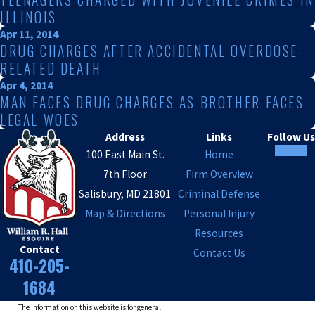
ILLINOIS
Apr 11, 2014
DRUG CHARGES AFTER ACCIDENTAL OVERDOSE-
RELATED DEATH
Apr 4, 2014
MAN FACES DRUG CHARGES AS BROTHER FACES
LEGAL WOES
Address
Links
Follow Us
100 East Main St.
Home
7th Floor
Firm Overview
Salisbury, MD 21801
Criminal Defense
Map & Directions
Personal Injury
Resources
Contact
Contact Us
410-205-
1684
The information on this website is for general