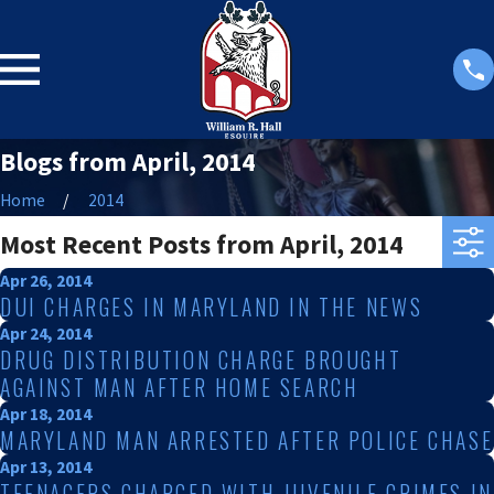
Blogs from April, 2014
Home
2014
Most Recent Posts from April, 2014
Apr 26, 2014
DUI CHARGES IN MARYLAND IN THE NEWS
Apr 24, 2014
DRUG DISTRIBUTION CHARGE BROUGHT
AGAINST MAN AFTER HOME SEARCH
Apr 18, 2014
MARYLAND MAN ARRESTED AFTER POLICE CHASE
Apr 13, 2014
TEENAGERS CHARGED WITH JUVENILE CRIMES IN