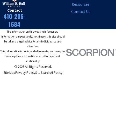
Resources
Contact
Contact Us
410-205-
1684
The information on this website is for general
information purposes only. Nothing on this site should
be taken as legal advice for any individual case or
situation.
This information is not intended to create, and receipt or
viewing does not constitute, an attorney-client
relationship.
© 2026 All Rights Reserved.
Site Map
Privacy Policy
Site Search
AI Policy