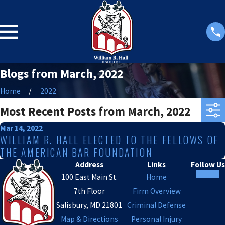
Blogs from March, 2022
Home
2022
Most Recent Posts from March, 2022
Mar 14, 2022
WILLIAM R. HALL ELECTED TO THE FELLOWS OF
THE AMERICAN BAR FOUNDATION
Address
Links
Follow Us
100 East Main St.
Home
7th Floor
Firm Overview
Salisbury, MD 21801
Criminal Defense
Map & Directions
Personal Injury