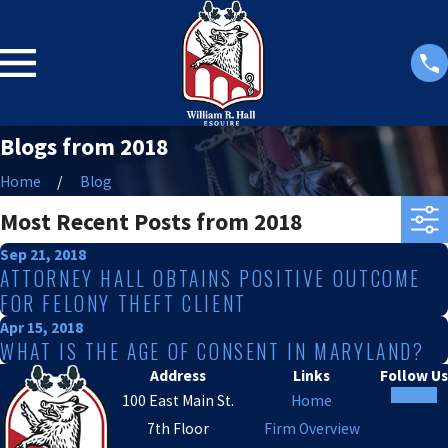
Blogs from 2018
Home
Blog
Most Recent Posts from 2018
Sep 21, 2018
ATTORNEY HALL OBTAINS POSITIVE OUTCOME
FOR FELONY THEFT CLIENT
Apr 15, 2018
WHAT IS THE AGE OF CONSENT IN MARYLAND?
Address
Links
Follow Us
100 East Main St.
Home
7th Floor
Firm Overview