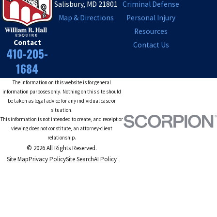
Salisbury, MD 21801
Criminal Defense
Map & Directions
Personal Injury
Resources
Contact
Contact Us
410-205-
1684
The information on this website is for general
information purposes only. Nothing on this site should
be taken as legal advice for any individual case or
situation.
This information is not intended to create, and receipt or
viewing does not constitute, an attorney-client
relationship.
© 2026 All Rights Reserved.
Site Map
Privacy Policy
Site Search
AI Policy