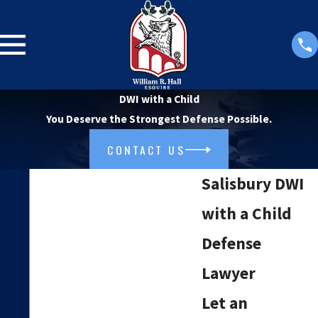
DWI with a Child
You Deserve the Strongest Defense Possible.
CONTACT US
Salisbury DWI
with a Child
Defense
Lawyer
Let an