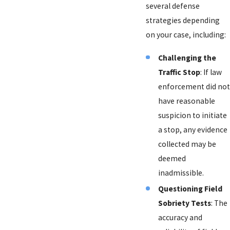
several defense
strategies depending
on your case, including:
Challenging the
Traffic Stop
: If law
enforcement did not
have reasonable
suspicion to initiate
a stop, any evidence
collected may be
deemed
inadmissible.
Questioning Field
Sobriety Tests
: The
accuracy and