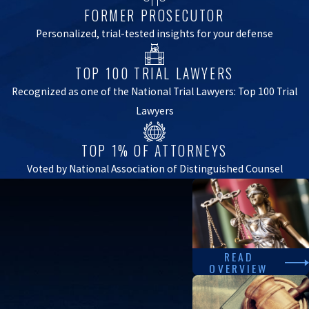
FORMER PROSECUTOR
Personalized, trial-tested insights for your defense
TOP 100 TRIAL LAWYERS
Recognized as one of the National Trial Lawyers: Top 100 Trial
Lawyers
TOP 1% OF ATTORNEYS
Voted by National Association of Distinguished Counsel
READ
OVERVIEW