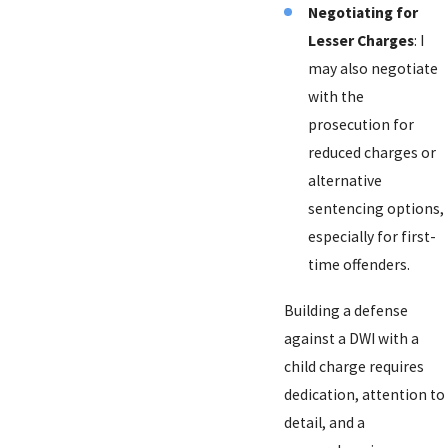
Negotiating for
Lesser Charges
: I
may also negotiate
with the
prosecution for
reduced charges or
alternative
sentencing options,
especially for first-
time offenders.
Building a defense
against a DWI with a
child charge requires
dedication, attention to
detail, and a