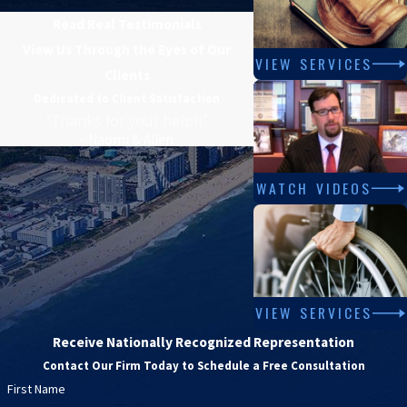
Read Real Testimonials
View Us Through the Eyes of Our
VIEW SERVICES
Clients
Dedicated to Client Satisfaction
“Thanks for your help!!”
- Naomi & Allen
WATCH VIDEOS
VIEW SERVICES
Receive Nationally Recognized Representation
Contact Our Firm Today to Schedule a Free Consultation
First Name