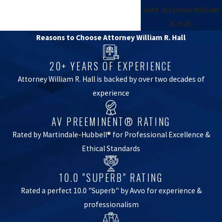
with attorney William
R. Hall.
Reasons to Choose Attorney William R. Hall
20+ YEARS OF EXPERIENCE
Attorney William R. Hall is backed by over two decades of
experience
AV PREEMINENT® RATING
Rated by Martindale-Hubbell® for Professional Excellence &
Ethical Standards
10.0 "SUPERB" RATING
Rated a perfect 10.0 "Superb" by Avvo for experience &
professionalism