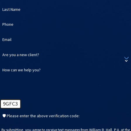
Last Name
Phone
Email
Are you a new client?
How can we help you?
9GFC3
🛡️ Please enter the above verification code:
By submitting, you agree to receive text messages from William R. Hall, P.A. at the