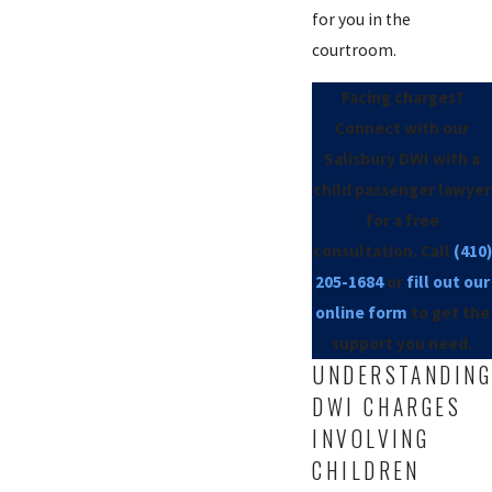
for you in the
courtroom.
Facing charges?
Connect with our
Salisbury DWI with a
child passenger lawyer
for a free
consultation. Call
(410)
205-1684
or
fill out our
online form
to get the
support you need.
UNDERSTANDING
DWI CHARGES
INVOLVING
CHILDREN