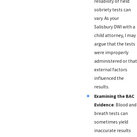
reliability of field
sobriety tests can
vary. As your
Salisbury DWI with a
child attorney, I may
argue that the tests
were improperly
administered or that
external factors
influenced the
results.
Examining the BAC
Evidence
: Blood and
breath tests can
sometimes yield
inaccurate results