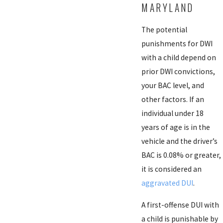
MARYLAND
The potential
punishments for DWI
with a child depend on
prior DWI convictions,
your BAC level, and
other factors. If an
individual under 18
years of age is in the
vehicle and the driver’s
BAC is 0.08% or greater,
it is considered an
aggravated DUI
.
A first-offense DUI with
a child is punishable by