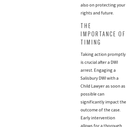
also on protecting your
rights and future.
THE
IMPORTANCE OF
TIMING
Taking action promptly
is crucial after a DWI
arrest. Engaging a
Salisbury DWI with a
Child Lawyer as soon as
possible can
significantly impact the
outcome of the case.
Early intervention
allows for a thorough