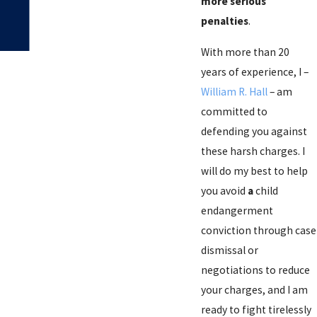
more serious
penalties
.
With more than 20
years of experience, I –
William R. Hall
– am
committed to
defending you against
these harsh charges. I
will do my best to help
you avoid
a
child
endangerment
conviction through case
dismissal or
negotiations to reduce
your charges, and I am
ready to fight tirelessly