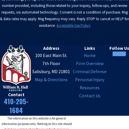
number provided, including those related to your inquiry, follow-ups, and review
requests, via automated technology. Consent is not a condition of purchase. Msg
& data rates may apply. Msg frequency may vary. Reply STOP to cancel or HELP for
assistance.
Acceptable Use Policy
SEND MESSAGE
Address
Links
Follow Us
100 East Main St.
Home
7th Floor
Firm Overview
Salisbury, MD 21801
Criminal Defense
Map & Directions
Personal Injury
Resources
Contact
Contact Us
410-205-
1684
The information on this website is for general
information purposes only. Nothing on this site should