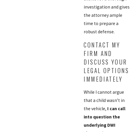
investigation and gives
the attorney ample
time to prepare a
robust defense.
CONTACT MY
FIRM AND
DISCUSS YOUR
LEGAL OPTIONS
IMMEDIATELY
While I cannot argue
that a child wasn’t in
the vehicle,
I can call
into question the
underlying DWI