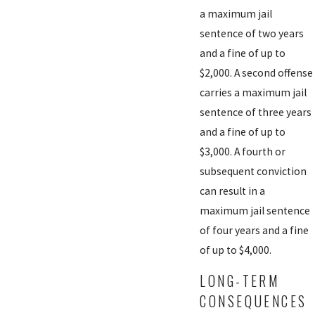
a maximum jail
sentence of two years
and a fine of up to
$2,000. A second offense
carries a maximum jail
sentence of three years
and a fine of up to
$3,000. A fourth or
subsequent conviction
can result in a
maximum jail sentence
of four years and a fine
of up to $4,000.
LONG-TERM
CONSEQUENCES