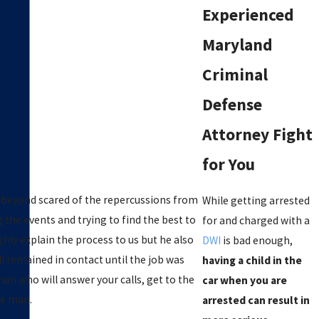
Experienced
Maryland
Criminal
Defense
Attorney Fight
for You
e beyond scared of the repercussions from
While getting arrested
g the events and trying to find the best to
for and charged with a
ghly explain the process to us but he also
DWI
is bad enough,
l remained in contact until the job was
having a child in the
n who will answer your calls, get to the
car when you are
the man.
arrested can result in