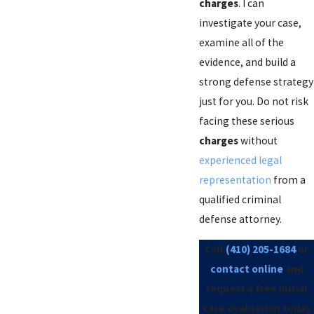
charges
. I can
investigate your case,
examine all of the
evidence, and build a
strong defense strategy
just for you. Do not risk
facing these serious
charges
without
experienced legal
representation
from a
qualified criminal
defense attorney.
Call
(410) 205-1684
or
contact online
and
request a free initial
case evaluation today