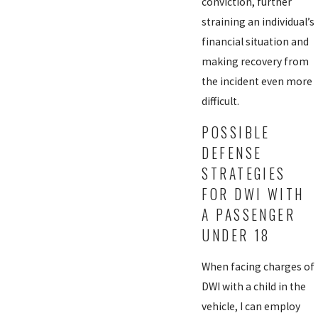
conviction, further
straining an individual’s
financial situation and
making recovery from
the incident even more
difficult.
POSSIBLE
DEFENSE
STRATEGIES
FOR DWI WITH
A PASSENGER
UNDER 18
When facing charges of
DWI with a child in the
vehicle, I can employ