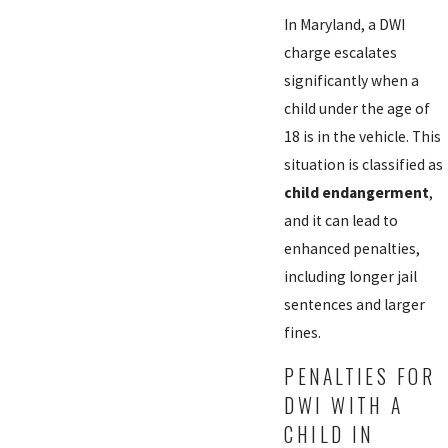
In Maryland, a DWI
charge escalates
significantly when a
child under the age of
18 is in the vehicle. This
situation is classified as
child endangerment
,
and it can lead to
enhanced penalties,
including longer jail
sentences and larger
fines.
PENALTIES FOR
DWI WITH A
CHILD IN