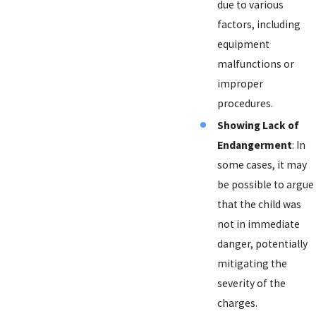
due to various
factors, including
equipment
malfunctions or
improper
procedures.
Showing Lack of
Endangerment
: In
some cases, it may
be possible to argue
that the child was
not in immediate
danger, potentially
mitigating the
severity of the
charges.