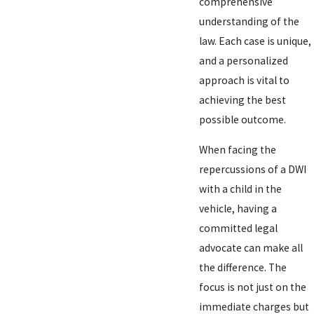
comprehensive
understanding of the
law. Each case is unique,
and a personalized
approach is vital to
achieving the best
possible outcome.
When facing the
repercussions of a DWI
with a child in the
vehicle, having a
committed legal
advocate can make all
the difference. The
focus is not just on the
immediate charges but