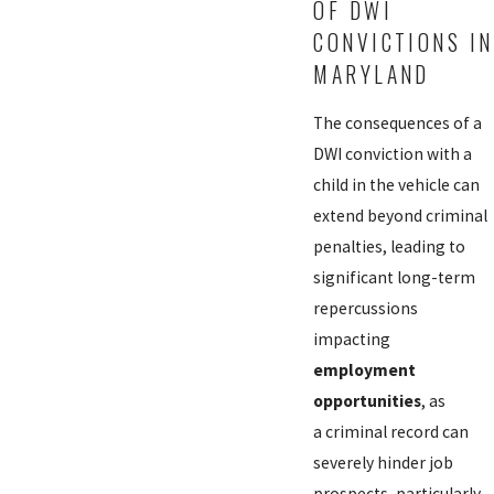
OF DWI
CONVICTIONS IN
MARYLAND
The consequences of a
DWI conviction with a
child in the vehicle can
extend beyond criminal
penalties, leading to
significant long-term
repercussions
impacting
employment
opportunities
, as
a criminal record can
severely hinder job
prospects, particularly