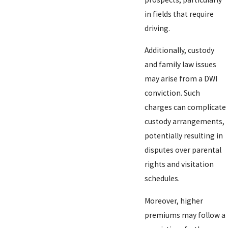
in fields that require
driving.
Additionally, custody
and family law issues
may arise from a DWI
conviction. Such
charges can complicate
custody arrangements,
potentially resulting in
disputes over parental
rights and visitation
schedules.
Moreover, higher
premiums may follow a