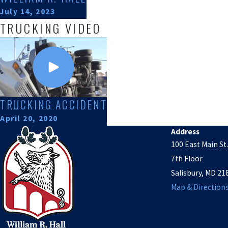
July 14, 2023
TRUCKING VIDEO
TRUCKING ACCIDENT
April 20, 2020
Address
100 East Main St.
7th Floor
Salisbury, MD 21
Map & Direction