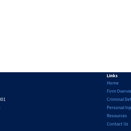
Links
Home
Firm Overvi
801
Criminal De
s
Personal Inj
Resources
Contact Us