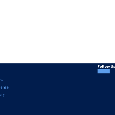
Follow Us
ew
fense
ury