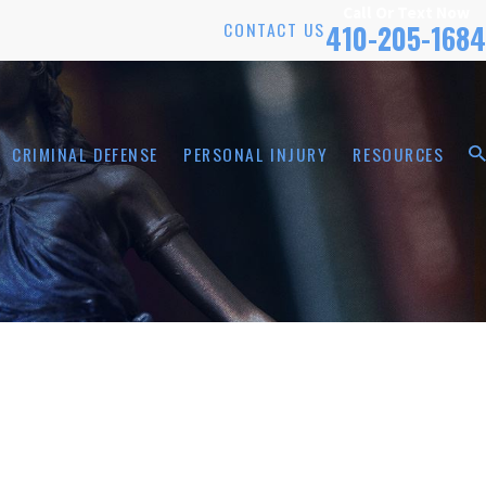
Call Or Text Now
CONTACT US
410-205-1684
CRIMINAL DEFENSE
PERSONAL INJURY
RESOURCES