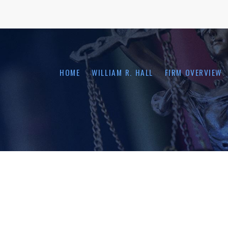
HOME
WILLIAM R. HALL
FIRM OVERVIEW