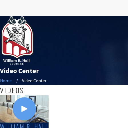
Video Center
Home
Video Center
VIDEOS
WILLIAM R. HALL