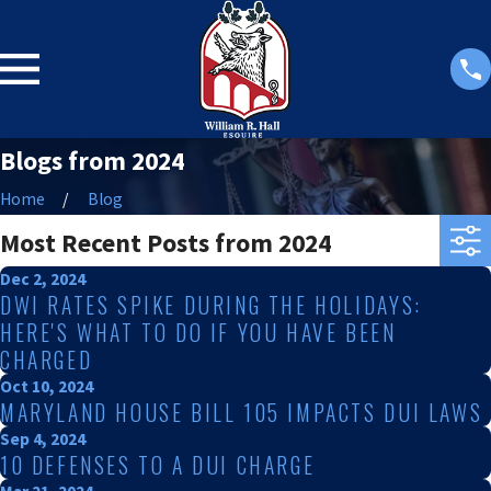
Blogs from 2024
Home
Blog
Most Recent Posts from 2024
Dec 2, 2024
DWI RATES SPIKE DURING THE HOLIDAYS:
HERE'S WHAT TO DO IF YOU HAVE BEEN
CHARGED
Oct 10, 2024
MARYLAND HOUSE BILL 105 IMPACTS DUI LAWS
Sep 4, 2024
10 DEFENSES TO A DUI CHARGE