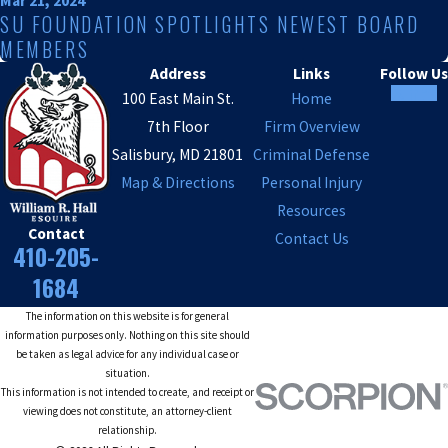
Mar 21, 2024
SU FOUNDATION SPOTLIGHTS NEWEST BOARD
MEMBERS
Address
Links
Follow Us
100 East Main St.
Home
7th Floor
Firm Overview
Salisbury, MD 21801
Criminal Defense
Map & Directions
Personal Injury
Resources
Contact
Contact Us
410-205-
1684
The information on this website is for general
information purposes only. Nothing on this site should
be taken as legal advice for any individual case or
situation.
This information is not intended to create, and receipt or
viewing does not constitute, an attorney-client
relationship.