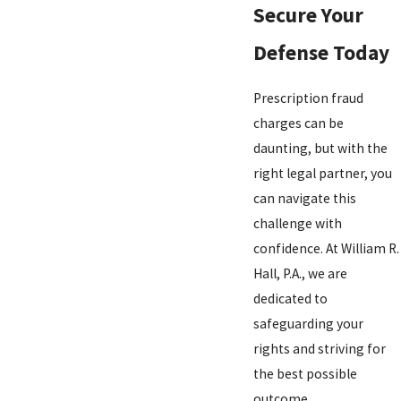
Secure Your
Defense Today
Prescription fraud
charges can be
daunting, but with the
right legal partner, you
can navigate this
challenge with
confidence. At William R.
Hall, P.A., we are
dedicated to
safeguarding your
rights and striving for
the best possible
outcome.