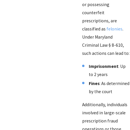
or possessing
counterfeit
prescriptions, are
classified as
felonies
.
Under Maryland
Criminal Law § 8-610,
such actions can lead to:
Imprisonment
: Up
to 2 years
Fines
: As determined
by the court
Additionally, individuals
involved in large-scale
prescription fraud
operations or those