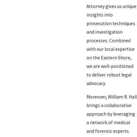
Attorney gives us unique
insights into
prosecution techniques
and investigation
processes. Combined
with our local expertise
on the Eastern Shore,
we are well-positioned
to deliver robust legal
advocacy.
Moreover, William R. Hall
brings a collaborative
approach by leveraging
a network of medical
and forensic experts.