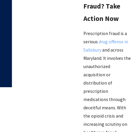
Fraud? Take
Action Now
Prescription fraud is a
serious
drug offense in
Salisbury
and across
Maryland. It involves the
unauthorized
acquisition or
distribution of
prescription
medications through
deceitful means. With
the opioid crisis and
increasing scrutiny on