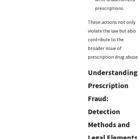
prescriptions.
These actions not only
violate the law but also
contribute to the
broader issue of
prescription drug abuse.
Understanding
Prescription
Fraud:
Detection
Methods and
Legal Elements