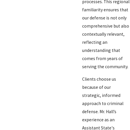
processes. This regional
familiarity ensures that
our defense is not only
comprehensive but also
contextually relevant,
reflecting an
understanding that
comes from years of
serving the community.
Clients choose us
because of our
strategic, informed
approach to criminal
defense. Mr. Hall’s
experience as an
Assistant State's