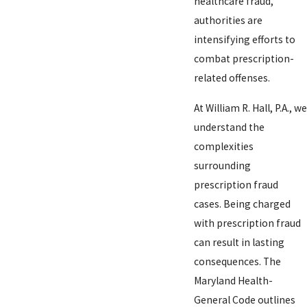
healthcare fraud,
authorities are
intensifying efforts to
combat prescription-
related offenses.
At William R. Hall, P.A., we
understand the
complexities
surrounding
prescription fraud
cases. Being charged
with prescription fraud
can result in lasting
consequences. The
Maryland Health-
General Code outlines