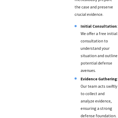
the case and preserve
crucial evidence.
Initial Consultation
:
We offer a free initial
consultation to
understand your
situation and outline
potential defense
avenues.
Evidence Gathering
:
Our team acts swiftly
to collect and
analyze evidence,
ensuring a strong
defense foundation.