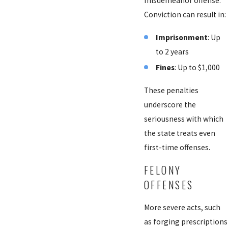
misdemeanor offense.
Conviction can result in:
Imprisonment
: Up
to 2 years
Fines
: Up to $1,000
These penalties
underscore the
seriousness with which
the state treats even
first-time offenses.
FELONY
OFFENSES
More severe acts, such
as forging prescriptions