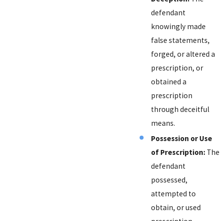
defendant
knowingly made
false statements,
forged, or altered a
prescription, or
obtained a
prescription
through deceitful
means.
Possession or Use
of Prescription:
The
defendant
possessed,
attempted to
obtain, or used