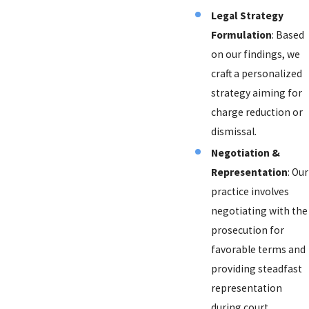
Legal Strategy
Formulation
: Based
on our findings, we
craft a personalized
strategy aiming for
charge reduction or
dismissal.
Negotiation &
Representation
: Our
practice involves
negotiating with the
prosecution for
favorable terms and
providing steadfast
representation
during court