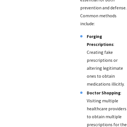
prevention and defense.
Common methods
include:
Forging
Prescriptions
:
Creating fake
prescriptions or
altering legitimate
ones to obtain
medications illicitly.
Doctor Shopping
:
Visiting multiple
healthcare providers
to obtain multiple
prescriptions for the