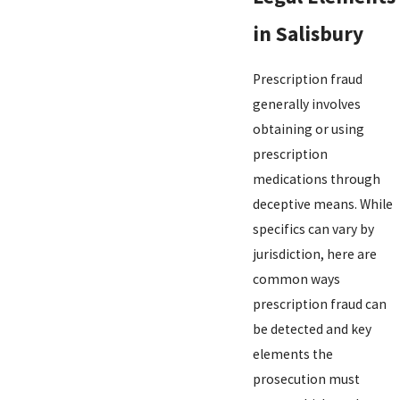
in Salisbury
Prescription fraud
generally involves
obtaining or using
prescription
medications through
deceptive means. While
specifics can vary by
jurisdiction, here are
common ways
prescription fraud can
be detected and key
elements the
prosecution must