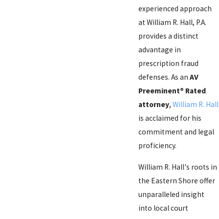
experienced approach
at William R. Hall, P.A.
provides a distinct
advantage in
prescription fraud
defenses. As an
AV
Preeminent® Rated
attorney
,
William R. Hall
is acclaimed for his
commitment and legal
proficiency.
William R. Hall's roots in
the Eastern Shore offer
unparalleled insight
into local court