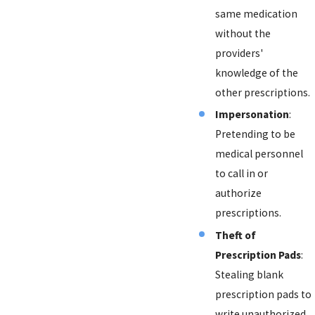
same medication
without the
providers'
knowledge of the
other prescriptions.
Impersonation
:
Pretending to be
medical personnel
to call in or
authorize
prescriptions.
Theft of
Prescription Pads
:
Stealing blank
prescription pads to
write unauthorized