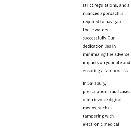
strict regulations, and a
nuanced approach is
required to navigate
these waters
successfully. Our
dedication lies in
minimizing the adverse
impacts on your life and
ensuring a fair process.
In Salisbury,
prescription fraud cases
often involve digital
means, such as
tampering with
electronic medical