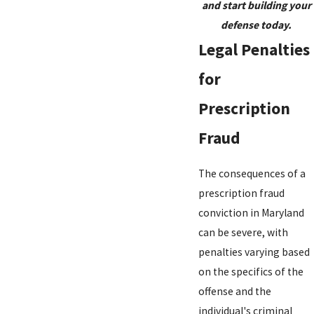
and start building your
defense today.
Legal Penalties
for
Prescription
Fraud
The consequences of a
prescription fraud
conviction in Maryland
can be severe, with
penalties varying based
on the specifics of the
offense and the
individual's criminal