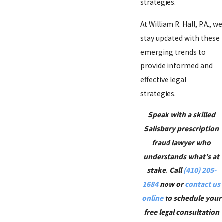
strategies.
At William R. Hall, P.A., we
stay updated with these
emerging trends to
provide informed and
effective legal
strategies.
Speak with a skilled
Salisbury prescription
fraud lawyer who
understands what’s at
stake. Call
(410) 205-
1684
now or
contact us
online
to schedule your
free legal consultation