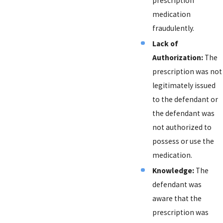
prescription
medication
fraudulently.
Lack of
Authorization:
The
prescription was not
legitimately issued
to the defendant or
the defendant was
not authorized to
possess or use the
medication.
Knowledge:
The
defendant was
aware that the
prescription was