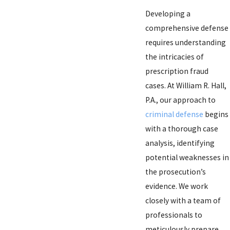
Developing a
comprehensive defense
requires understanding
the intricacies of
prescription fraud
cases. At William R. Hall,
P.A., our approach to
criminal defense
begins
with a thorough case
analysis, identifying
potential weaknesses in
the prosecution’s
evidence. We work
closely with a team of
professionals to
meticulously prepare