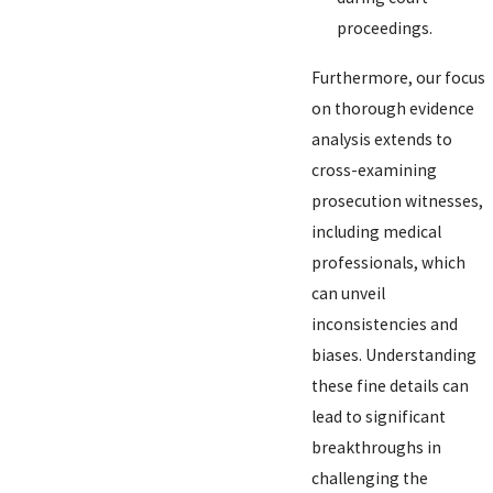
proceedings.
Furthermore, our focus
on thorough evidence
analysis extends to
cross-examining
prosecution witnesses,
including medical
professionals, which
can unveil
inconsistencies and
biases. Understanding
these fine details can
lead to significant
breakthroughs in
challenging the