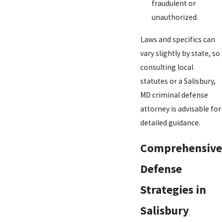
fraudulent or
unauthorized.
Laws and specifics can
vary slightly by state, so
consulting local
statutes or a Salisbury,
MD criminal defense
attorney is advisable for
detailed guidance.
Comprehensive
Defense
Strategies in
Salisbury