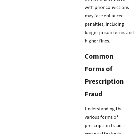
with prior convictions
may face enhanced
penalties, including
longer prison terms and
higher fines.
Common
Forms of
Prescription
Fraud
Understanding the
various forms of
prescription fraud is
essential for both