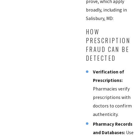
prove, which apply
broadly, including in
Salisbury, MD:
HOW
PRESCRIPTION
FRAUD CAN BE
DETECTED
Verification of
Prescriptions:
Pharmacies verify
prescriptions with
doctors to confirm
authenticity.
Pharmacy Records
and Databases:
Use