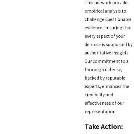
This network provides
empirical analysis to
challenge questionable
evidence, ensuring that
every aspect of your
defense is supported by
authoritative insights.
Our commitment to a
thorough defense,
backed by reputable
experts, enhances the
credibility and
effectiveness of our
representation.
Take Action: