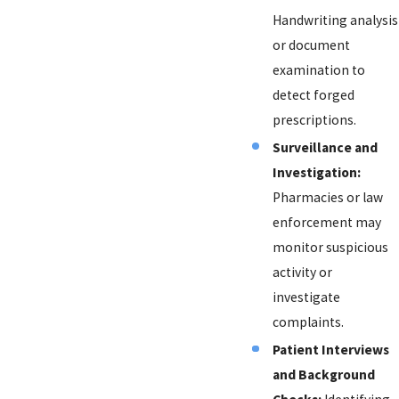
Handwriting analysis
or document
examination to
detect forged
prescriptions.
Surveillance and
Investigation:
Pharmacies or law
enforcement may
monitor suspicious
activity or
investigate
complaints.
Patient Interviews
and Background