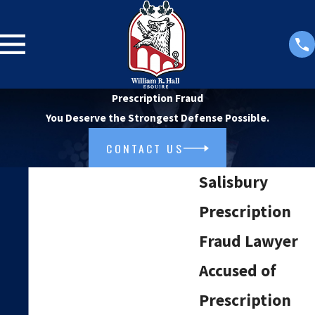
Prescription Fraud
You Deserve the Strongest Defense Possible.
CONTACT US
Salisbury
Prescription
Fraud Lawyer
Accused of
Prescription