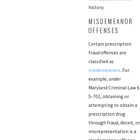
history.
MISDEMEANOR
OFFENSES
Certain prescription
fraud offenses are
classified as
misdemeanors
. For
example, under
Maryland Criminal Law §
5-701, obtaining or
attempting to obtain a
prescription drug
through fraud, deceit, or
misrepresentation is a