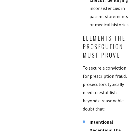
Checks:
Identifying
inconsistencies in
patient statements
or medical histories.
ELEMENTS THE
PROSECUTION
MUST PROVE
To secure a conviction
for prescription fraud,
prosecutors typically
need to establish
beyond a reasonable
doubt that:
Intentional
Deception:
The