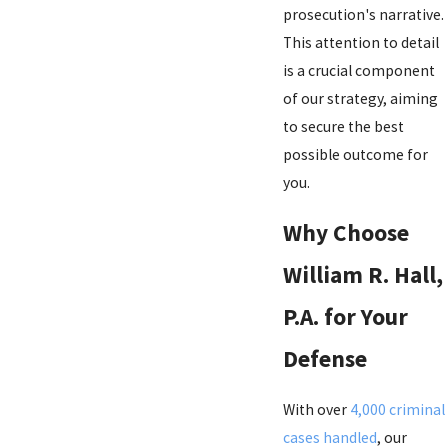
prosecution's narrative.
This attention to detail
is a crucial component
of our strategy, aiming
to secure the best
possible outcome for
you.
Why Choose
William R. Hall,
P.A. for Your
Defense
With over
4,000 criminal
cases handled
, our