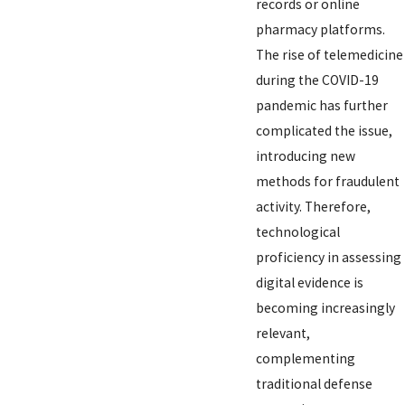
records or online
pharmacy platforms.
The rise of telemedicine
during the COVID-19
pandemic has further
complicated the issue,
introducing new
methods for fraudulent
activity. Therefore,
technological
proficiency in assessing
digital evidence is
becoming increasingly
relevant,
complementing
traditional defense