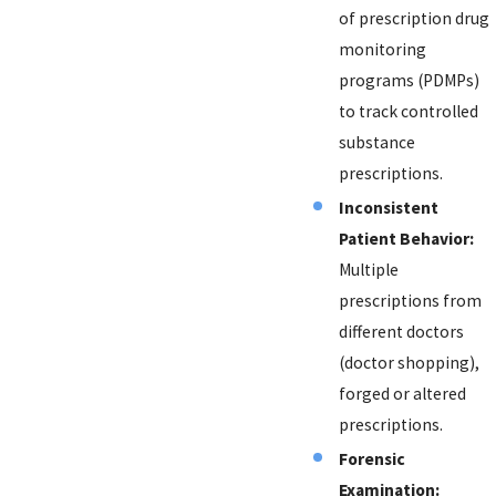
of prescription drug
monitoring
programs (PDMPs)
to track controlled
substance
prescriptions.
Inconsistent
Patient Behavior:
Multiple
prescriptions from
different doctors
(doctor shopping),
forged or altered
prescriptions.
Forensic
Examination: