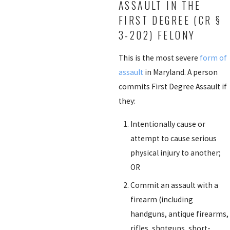
ASSAULT IN THE
FIRST DEGREE (CR §
3-202) FELONY
This is the most severe
form of
assault
in Maryland. A person
commits First Degree Assault if
they:
Intentionally cause or
attempt to cause serious
physical injury to another;
OR
Commit an assault with a
firearm (including
handguns, antique firearms,
rifles, shotguns, short-