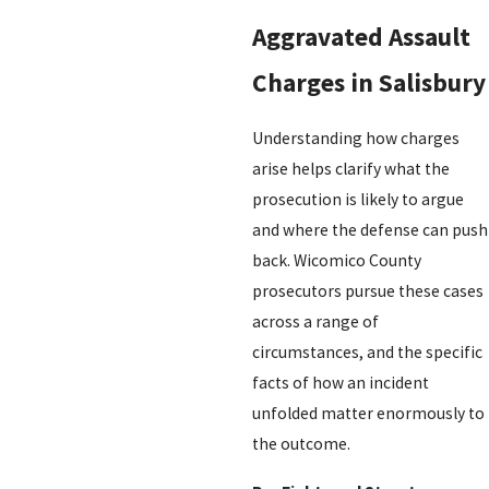
Aggravated Assault
Charges in Salisbury
Understanding how charges
arise helps clarify what the
prosecution is likely to argue
and where the defense can push
back. Wicomico County
prosecutors pursue these cases
across a range of
circumstances, and the specific
facts of how an incident
unfolded matter enormously to
the outcome.