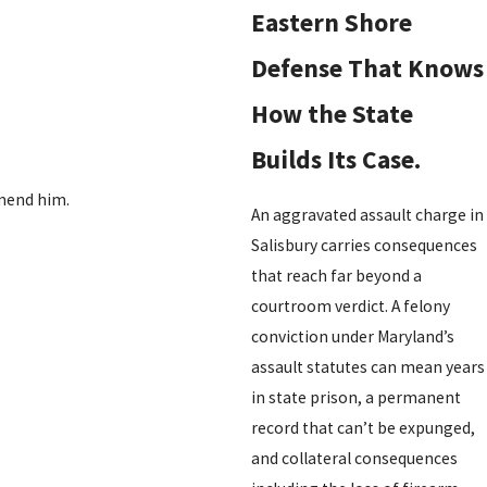
Eastern Shore
Defense That Knows
How the State
Builds Its Case.
mmend him.
An aggravated assault charge in
Salisbury carries consequences
that reach far beyond a
courtroom verdict. A felony
conviction under Maryland’s
assault statutes can mean years
in state prison, a permanent
record that can’t be expunged,
and collateral consequences