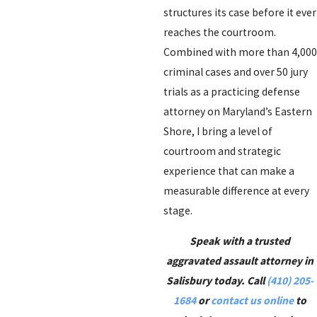
structures its case before it ever
reaches the courtroom.
Combined with more than 4,000
criminal cases and over 50 jury
trials as a practicing defense
attorney on Maryland’s Eastern
Shore, I bring a level of
courtroom and strategic
experience that can make a
measurable difference at every
stage.
Speak with a trusted
aggravated assault attorney in
Salisbury today. Call
(410) 205-
1684
or
contact us online
to