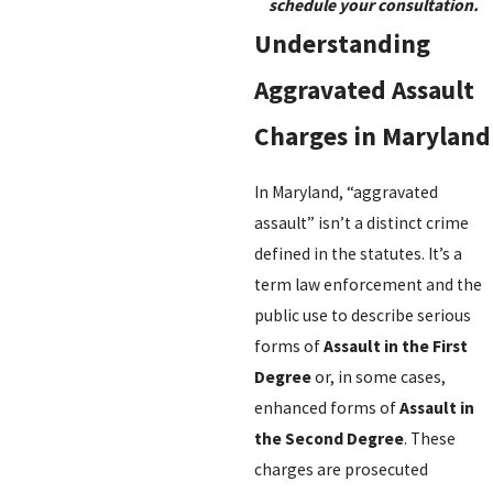
schedule your consultation.
Understanding
Aggravated Assault
Charges in Maryland
In Maryland, “aggravated
assault” isn’t a distinct crime
defined in the statutes. It’s a
term law enforcement and the
public use to describe serious
forms of
Assault in the First
Degree
or, in some cases,
enhanced forms of
Assault in
the Second Degree
. These
charges are prosecuted