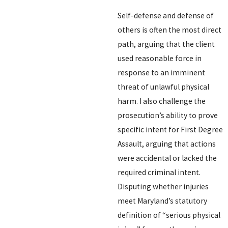
Self-defense and defense of
others is often the most direct
path, arguing that the client
used reasonable force in
response to an imminent
threat of unlawful physical
harm. I also challenge the
prosecution’s ability to prove
specific intent for First Degree
Assault, arguing that actions
were accidental or lacked the
required criminal intent.
Disputing whether injuries
meet Maryland’s statutory
definition of “serious physical