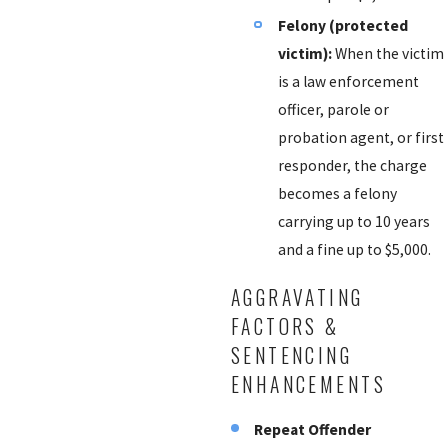
Felony (protected
victim):
When the victim
is a law enforcement
officer, parole or
probation agent, or first
responder, the charge
becomes a felony
carrying up to 10 years
and a fine up to $5,000.
AGGRAVATING
FACTORS &
SENTENCING
ENHANCEMENTS
Repeat Offender