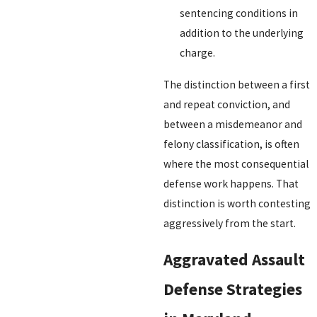
sentencing conditions in
addition to the underlying
charge.
The distinction between a first
and repeat conviction, and
between a misdemeanor and
felony classification, is often
where the most consequential
defense work happens. That
distinction is worth contesting
aggressively from the start.
Aggravated Assault
Defense Strategies