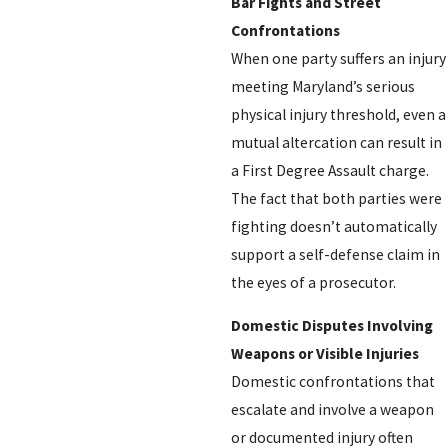
Bar Fights and Street
Confrontations
When one party suffers an injury
meeting Maryland’s serious
physical injury threshold, even a
mutual altercation can result in
a First Degree Assault charge.
The fact that both parties were
fighting doesn’t automatically
support a self-defense claim in
the eyes of a prosecutor.
Domestic Disputes Involving
Weapons or Visible Injuries
Domestic confrontations that
escalate and involve a weapon
or documented injury often