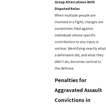
Group Altercations With
Disputed Roles
When multiple people are
involved in a fight, charges are
sometimes filed against
individuals whose specific
contribution to any injury is
unclear. Identifying exactly what
a defendant did, and what they
didn’t do, becomes central to
the defense.
Penalties for
Aggravated Assault
Convictions in