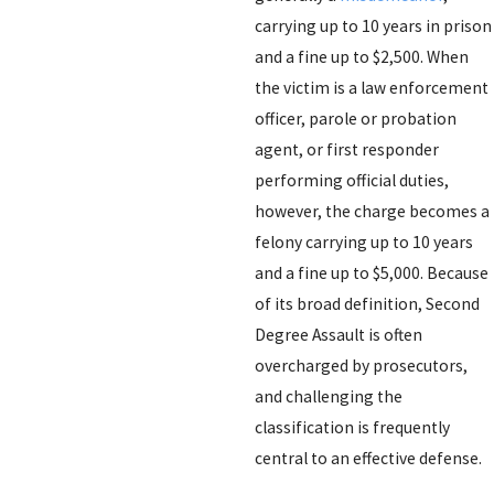
carrying up to 10 years in prison
and a fine up to $2,500. When
the victim is a law enforcement
officer, parole or probation
agent, or first responder
performing official duties,
however, the charge becomes a
felony carrying up to 10 years
and a fine up to $5,000. Because
of its broad definition, Second
Degree Assault is often
overcharged by prosecutors,
and challenging the
classification is frequently
central to an effective defense.