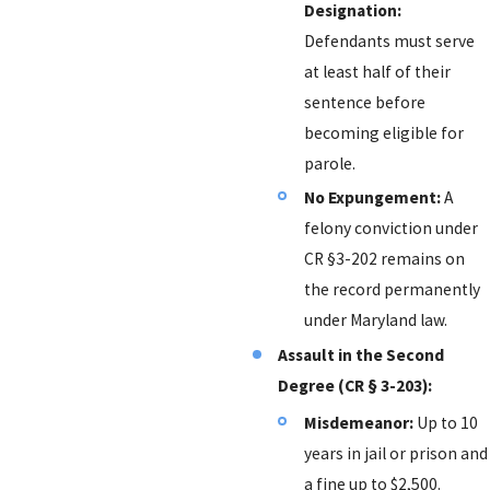
Designation:
Defendants must serve
at least half of their
sentence before
becoming eligible for
parole.
No Expungement:
A
felony conviction under
CR §3-202 remains on
the record permanently
under Maryland law.
Assault in the Second
Degree (CR § 3-203):
Misdemeanor:
Up to 10
years in jail or prison and
a fine up to $2,500.