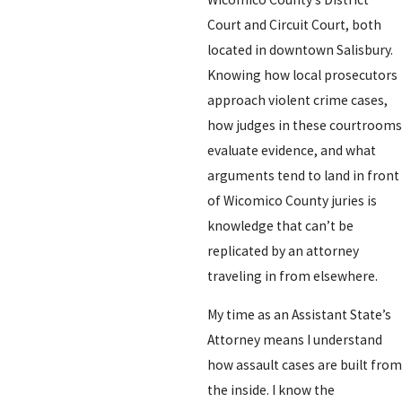
Court and Circuit Court, both
located in downtown Salisbury.
Knowing how local prosecutors
approach violent crime cases,
how judges in these courtrooms
evaluate evidence, and what
arguments tend to land in front
of Wicomico County juries is
knowledge that can’t be
replicated by an attorney
traveling in from elsewhere.
My time as an Assistant State’s
Attorney means I understand
how assault cases are built from
the inside. I know the