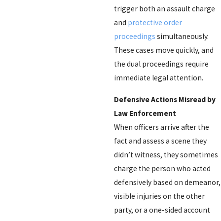
trigger both an assault charge
and
protective order
proceedings
simultaneously.
These cases move quickly, and
the dual proceedings require
immediate legal attention.
Defensive Actions Misread by
Law Enforcement
When officers arrive after the
fact and assess a scene they
didn’t witness, they sometimes
charge the person who acted
defensively based on demeanor,
visible injuries on the other
party, or a one-sided account