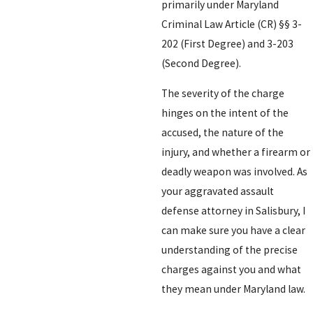
primarily under Maryland
Criminal Law Article (CR) §§ 3-
202 (First Degree) and 3-203
(Second Degree).
The severity of the charge
hinges on the intent of the
accused, the nature of the
injury, and whether a firearm or
deadly weapon was involved. As
your aggravated assault
defense attorney in Salisbury, I
can make sure you have a clear
understanding of the precise
charges against you and what
they mean under Maryland law.