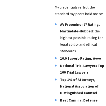
My credentials reflect the
standard my peers hold me to:
AV Preeminent® Rating,
Martindale-Hubbell
: the
highest possible rating for
legal ability and ethical
standards
10.0 Superb Rating, Avvo
National Trial Lawyers Top
100 Trial Lawyers
Top 1% of Attorneys,
National Association of
Distinguished Counsel
Best Criminal Defense