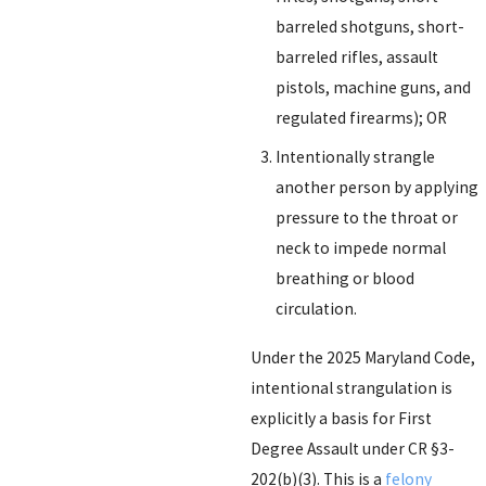
barreled shotguns, short-
barreled rifles, assault
pistols, machine guns, and
regulated firearms); OR
Intentionally strangle
another person by applying
pressure to the throat or
neck to impede normal
breathing or blood
circulation.
Under the 2025 Maryland Code,
intentional strangulation is
explicitly a basis for First
Degree Assault under CR §3-
202(b)(3). This is a
felony