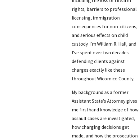
including the loss of firearm
rights, barriers to professional
licensing, immigration
consequences for non-citizens,
and serious effects on child
custody. I’m William R. Hall, and
I’ve spent over two decades
defending clients against
charges exactly like these
throughout Wicomico County.
My background as a former
Assistant State’s Attorney gives
me firsthand knowledge of how
assault cases are investigated,
how charging decisions get
made, and how the prosecution