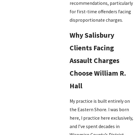
recommendations, particularly
for first-time offenders facing
disproportionate charges.
Why Salisbury
Clients Facing
Assault Charges
Choose William R.
Hall
My practice is built entirely on
the Eastern Shore. I was born
here, I practice here exclusively,
and I’ve spent decades in
Wicomico County’s District