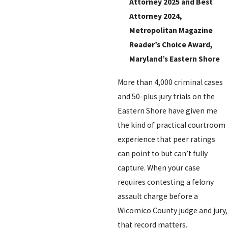
Attorney 2025 and Best
Attorney 2024,
Metropolitan Magazine
Reader’s Choice Award,
Maryland’s Eastern Shore
More than 4,000 criminal cases
and 50-plus jury trials on the
Eastern Shore have given me
the kind of practical courtroom
experience that peer ratings
can point to but can’t fully
capture. When your case
requires contesting a felony
assault charge before a
Wicomico County judge and jury,
that record matters.