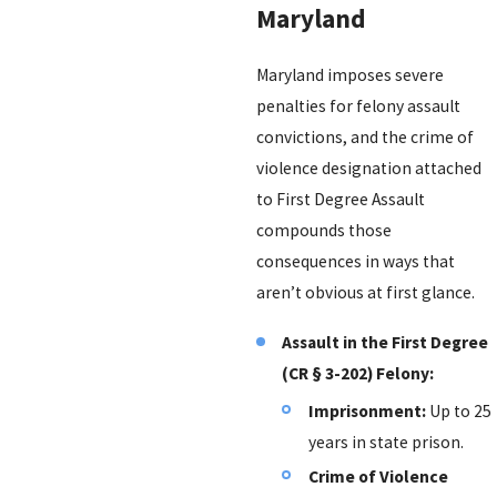
Maryland
Maryland imposes severe
penalties for felony assault
convictions, and the crime of
violence designation attached
to First Degree Assault
compounds those
consequences in ways that
aren’t obvious at first glance.
Assault in the First Degree
(CR § 3-202) Felony:
Imprisonment:
Up to 25
years in state prison.
Crime of Violence