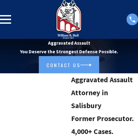
Aggravated Assault
You Deserve the Strongest Defense Possible.
CONTACT US
Aggravated Assault
Attorney in
Salisbury
Former Prosecutor.
4,000+ Cases.