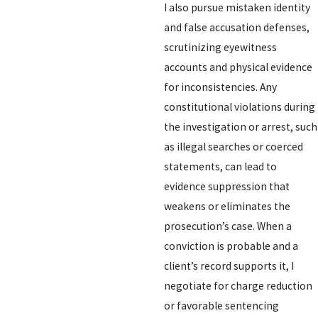
I also pursue mistaken identity
and false accusation defenses,
scrutinizing eyewitness
accounts and physical evidence
for inconsistencies. Any
constitutional violations during
the investigation or arrest, such
as illegal searches or coerced
statements, can lead to
evidence suppression that
weakens or eliminates the
prosecution’s case. When a
conviction is probable and a
client’s record supports it, I
negotiate for charge reduction
or favorable sentencing