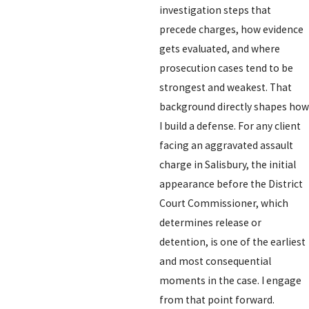
investigation steps that
precede charges, how evidence
gets evaluated, and where
prosecution cases tend to be
strongest and weakest. That
background directly shapes how
I build a defense. For any client
facing an aggravated assault
charge in Salisbury, the initial
appearance before the District
Court Commissioner, which
determines release or
detention, is one of the earliest
and most consequential
moments in the case. I engage
from that point forward.