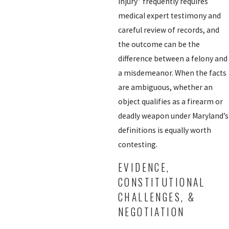
injury” frequently requires
medical expert testimony and
careful review of records, and
the outcome can be the
difference between a felony and
a misdemeanor. When the facts
are ambiguous, whether an
object qualifies as a firearm or
deadly weapon under Maryland’s
definitions is equally worth
contesting.
EVIDENCE,
CONSTITUTIONAL
CHALLENGES, &
NEGOTIATION