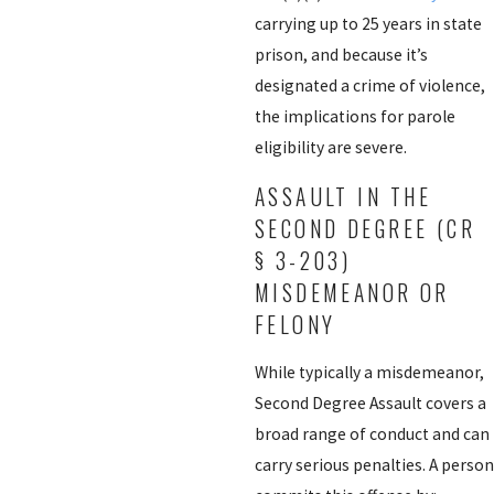
carrying up to 25 years in state
prison, and because it’s
designated a crime of violence,
the implications for parole
eligibility are severe.
ASSAULT IN THE
SECOND DEGREE (CR
§ 3-203)
MISDEMEANOR OR
FELONY
While typically a misdemeanor,
Second Degree Assault covers a
broad range of conduct and can
carry serious penalties. A person