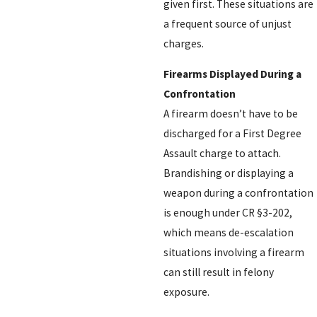
given first. These situations are
a frequent source of unjust
charges.
Firearms Displayed During a
Confrontation
A firearm doesn’t have to be
discharged for a First Degree
Assault charge to attach.
Brandishing or displaying a
weapon during a confrontation
is enough under CR §3-202,
which means de-escalation
situations involving a firearm
can still result in felony
exposure.