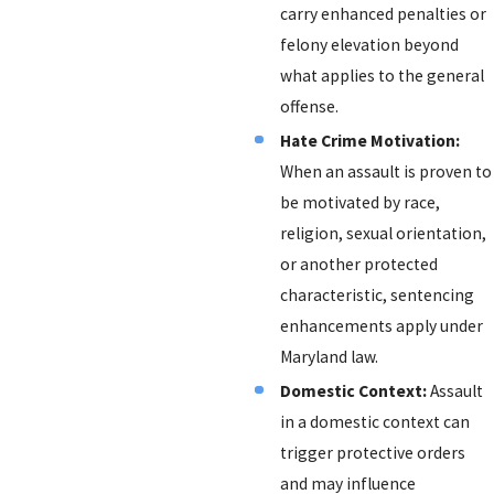
carry enhanced penalties or
felony elevation beyond
what applies to the general
offense.
Hate Crime Motivation:
When an assault is proven to
be motivated by race,
religion, sexual orientation,
or another protected
characteristic, sentencing
enhancements apply under
Maryland law.
Domestic Context:
Assault
in a domestic context can
trigger protective orders
and may influence