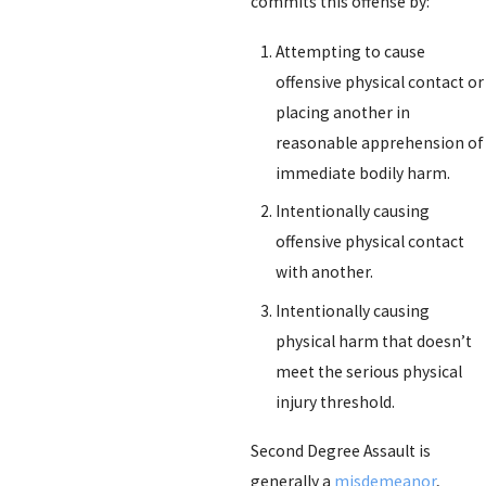
commits this offense by:
Attempting to cause
offensive physical contact or
placing another in
reasonable apprehension of
immediate bodily harm.
Intentionally causing
offensive physical contact
with another.
Intentionally causing
physical harm that doesn’t
meet the serious physical
injury threshold.
Second Degree Assault is
generally a
misdemeanor
,