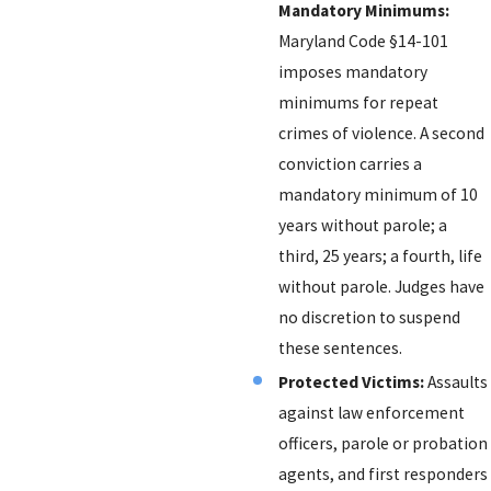
Mandatory Minimums:
Maryland Code §14-101
imposes mandatory
minimums for repeat
crimes of violence. A second
conviction carries a
mandatory minimum of 10
years without parole; a
third, 25 years; a fourth, life
without parole. Judges have
no discretion to suspend
these sentences.
Protected Victims:
Assaults
against law enforcement
officers, parole or probation
agents, and first responders