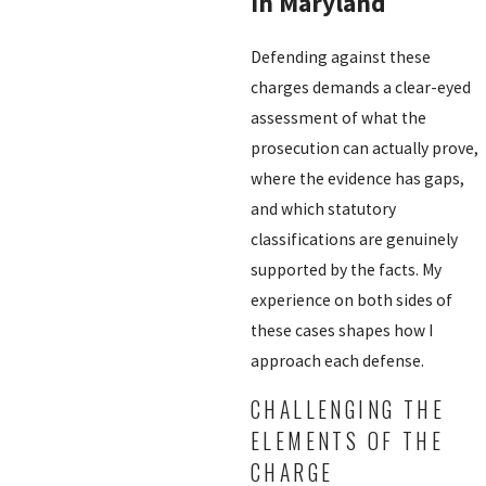
in Maryland
Defending against these
charges demands a clear-eyed
assessment of what the
prosecution can actually prove,
where the evidence has gaps,
and which statutory
classifications are genuinely
supported by the facts. My
experience on both sides of
these cases shapes how I
approach each defense.
CHALLENGING THE
ELEMENTS OF THE
CHARGE