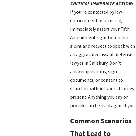
CRITICAL IMMEDIATE ACTION:
If you’re contacted by law
enforcement or arrested,
immediately assert your Fifth
Amendment right to remain
silent and request to speak with
an aggravated assault defense
lawyer in Salisbury. Don’t
answer questions, sign
documents, or consent to
searches without your attorney
present. Anything you say or
provide can be used against you.
Common Scenarios
That Lead to