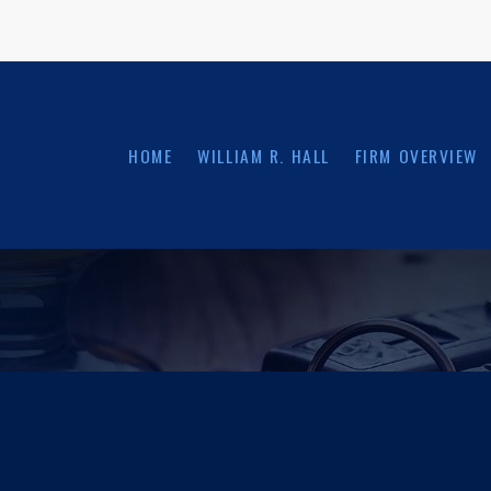
HOME
WILLIAM R. HALL
FIRM OVERVIEW