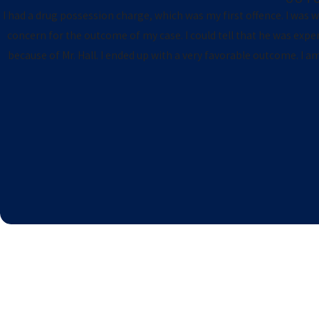
I had a drug possession charge, which was my first offence. I was wor
concern for the outcome of my case. I could tell that he was exp
because of Mr. Hall. I ended up with a very favorable outcome. I 