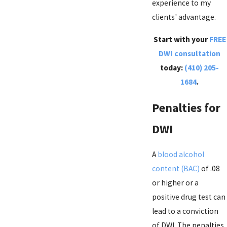
experience to my
clients' advantage.
Start with your
FREE
DWI consultation
today:
(410) 205-
1684
.
Penalties for
DWI
A
blood alcohol
content (BAC)
of .08
or higher or a
positive drug test can
lead to a conviction
of DWI. The penalties