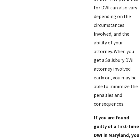
for DWI can also vary
depending on the
circumstances
involved, and the
ability of your
attorney. When you
get a Salisbury DWI
attorney involved
early on, you may be
able to minimize the
penalties and
consequences.
If you are found
guilty of a first-time
DWI in Maryland, you