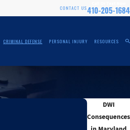
Call Or Text Now
CONTACT US
410-205-1684
CRIMINAL DEFENSE
PERSONAL INJURY
RESOURCES
DWI
Consequences
in Maryland