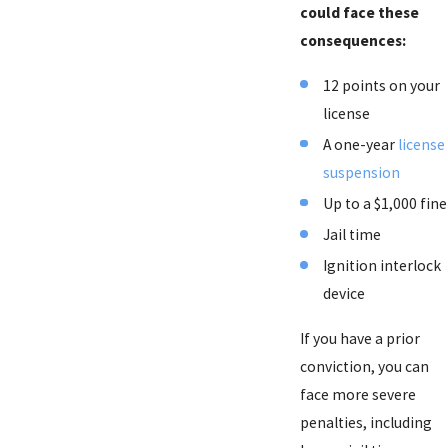
could face these
consequences:
12 points on your
license
A one-year
license
suspension
Up to a $1,000 fine
Jail time
Ignition interlock
device
If you have a prior
conviction, you can
face more severe
penalties, including