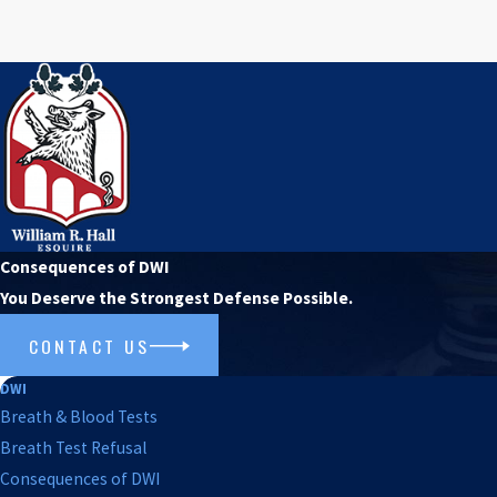
Consequences of DWI
You Deserve the Strongest Defense Possible.
CONTACT US
DWI
Breath & Blood Tests
Breath Test Refusal
Consequences of DWI