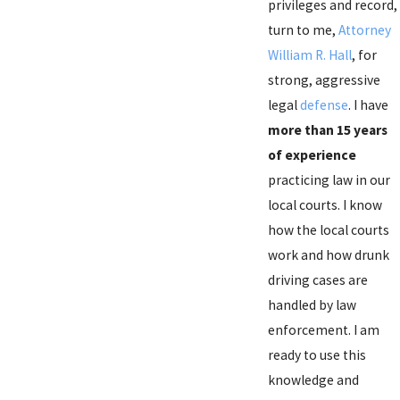
privileges and record,
turn to me,
Attorney
William R. Hall
, for
strong, aggressive
legal
defense
. I have
more than 15 years
of experience
practicing law in our
local courts. I know
how the local courts
work and how drunk
driving cases are
handled by law
enforcement. I am
ready to use this
knowledge and