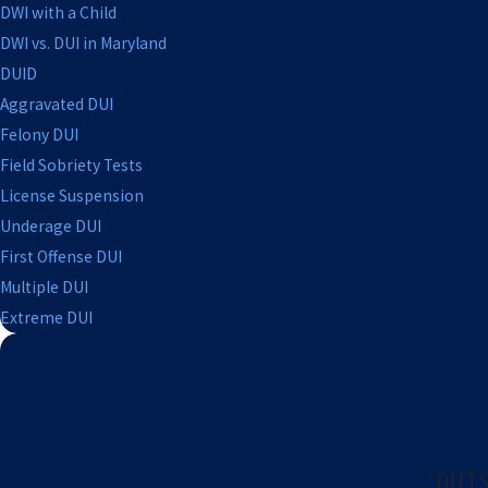
DWI with a Child
DWI vs. DUI in Maryland
DUID
Aggravated DUI
Felony DUI
Field Sobriety Tests
License Suspension
Underage DUI
First Offense DUI
Multiple DUI
Extreme DUI
“OUT