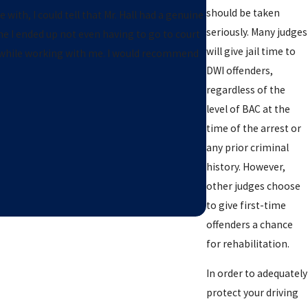
should be taken
 with, I could tell that Mr. Hall had a genuine
seriously. Many judges
e I ended up not even having to go to court
will give jail time to
ble while working with me. I would recommend
DWI offenders,
regardless of the
level of BAC at the
time of the arrest or
any prior criminal
history. However,
other judges choose
to give first-time
offenders a chance
for rehabilitation.
In order to adequately
protect your driving