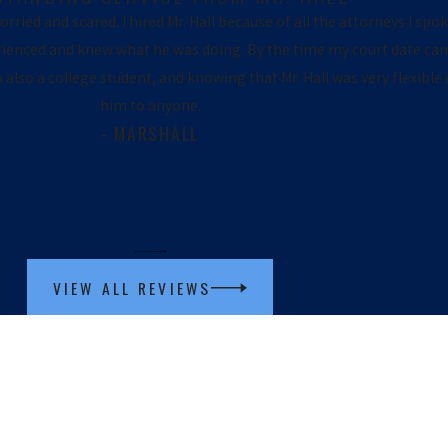
ried and scared. I hired Mr. Hall because of all the attorneys I spoke
erienced and knew what he was doing. By the time my court date cam
am also a college student, and knowing that Mr. Hall was very flexi
him to anyone.
- MARSHALL
VIEW ALL REVIEWS