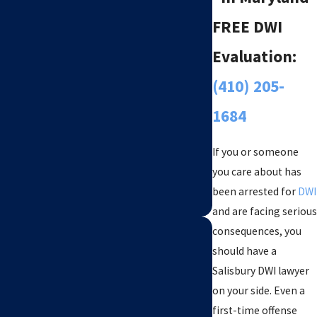
FREE DWI
Evaluation:
(410) 205-
1684
If you or someone
you care about has
been arrested for
DWI
and are facing serious
consequences, you
should have a
Salisbury DWI lawyer
on your side. Even a
first-time offense