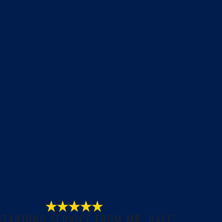
STANDING SERVICE FROM MR. HALL”