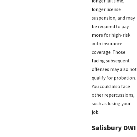
longer jail time,
longer license
suspension, and may
be required to pay
more for high-risk
auto insurance
coverage. Those
facing subsequent
offenses may also not
qualify for probation.
You could also face
other repercussions,
such as losing your
job.
Salisbury DWI