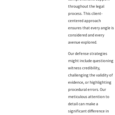
throughout the legal
process. This client-
centered approach
ensures that every angle is
considered and every
avenue explored.
Our defense strategies
might include questioning
witness credibility,
challenging the validity of
evidence, or highlighting
procedural errors. Our
meticulous attention to
detail can make a
significant difference in