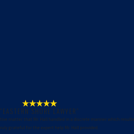
“EASTERN SHORE LAWYER”
itive matter that Mr. Hall handled in a discrete manner which result
uly grateful for the expert help Mr. Hall provided.