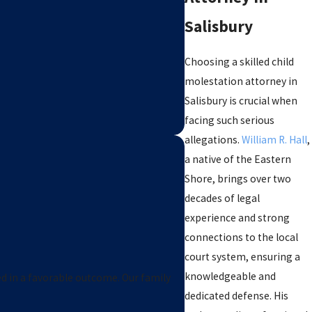
Salisbury
Choosing a skilled child
molestation attorney in
Salisbury is crucial when
facing such serious
allegations.
William R. Hall
,
a native of the Eastern
Shore, brings over two
decades of legal
experience and strong
connections to the local
William Hall is an amaz
court system, ensuring a
docket. No court fees, no 
knowledgeable and
ed in a favorable outcome. Our family
dedicated defense. His