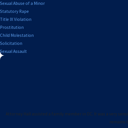
Sexual Abuse of a Minor
Statutory Rape
Title IX Violation
Prostitution
Child Molestation
Solicitation
Sexual Assault
Attorney Hall assisted a family member in OC. It was a very sens
remains tr