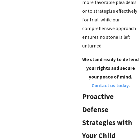
more favorable plea deals
or to strategize effectively
for trial, while our
comprehensive approach
ensures no stone is left
unturned.
We stand ready to defend
your rights and secure
your peace of mind.
Contact us today
.
Proactive
Defense
Strategies with
Your Child