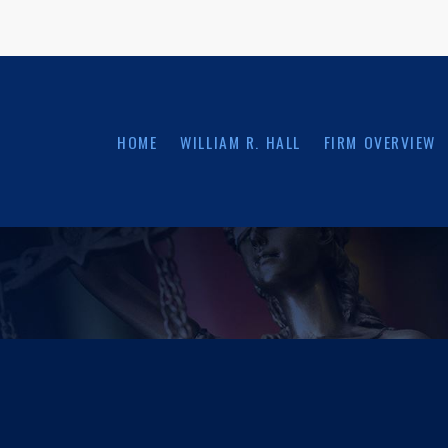
HOME
WILLIAM R. HALL
FIRM OVERVIEW