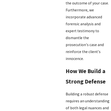
the outcome of your case.
Furthermore, we
incorporate advanced
forensic analysis and
expert testimony to
dismantle the
prosecution's case and
reinforce the client's
innocence.
How We Build a
Strong Defense
Building a robust defense
requires an understanding
of both legal nuances and