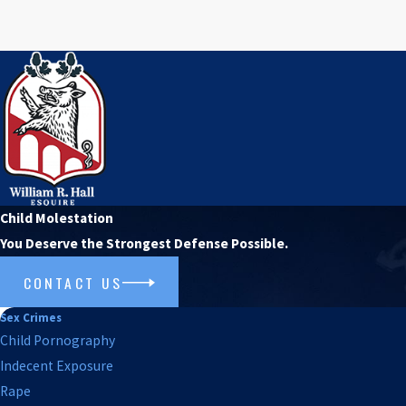
Child Molestation
You Deserve the Strongest Defense Possible.
CONTACT US
Sex Crimes
Child Pornography
Indecent Exposure
Rape