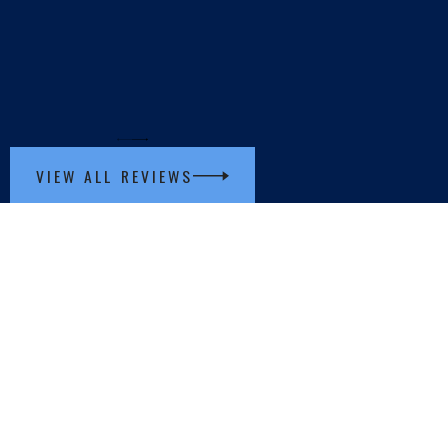
VIEW ALL REVIEWS