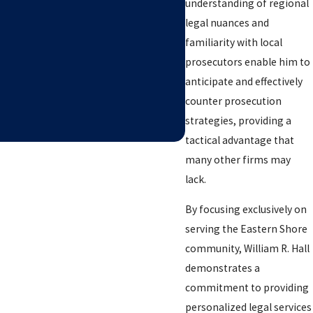
understanding of regional
legal nuances and
familiarity with local
prosecutors enable him to
anticipate and effectively
counter prosecution
strategies, providing a
tactical advantage that
many other firms may
lack.
By focusing exclusively on
serving the Eastern Shore
community, William R. Hall
demonstrates a
commitment to providing
personalized legal services