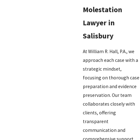
Molestation
Lawyer in
Salisbury
At William R. Hall, P.A., we
approach each case with a
strategic mindset,
focusing on thorough case
preparation and evidence
preservation. Our team
collaborates closely with
clients, offering
transparent
communication and
comprehensive support