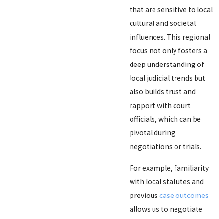
that are sensitive to local
cultural and societal
influences. This regional
focus not only fosters a
deep understanding of
local judicial trends but
also builds trust and
rapport with court
officials, which can be
pivotal during
negotiations or trials.
For example, familiarity
with local statutes and
previous
case outcomes
allows us to negotiate