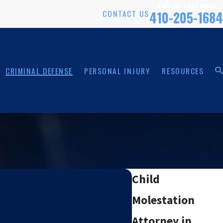
Call Or Text Now
CONTACT US
410-205-1684
CRIMINAL DEFENSE
PERSONAL INJURY
RESOURCES
Child
Molestation
Attorney in