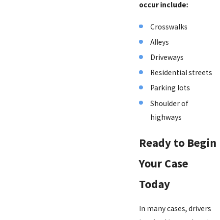
occur include:
Crosswalks
Alleys
Driveways
Residential streets
Parking lots
Shoulder of
highways
Ready to Begin
Your Case
Today
In many cases, drivers