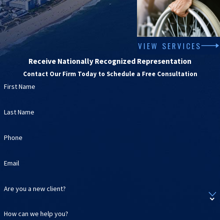
VIEW SERVICES
Receive Nationally Recognized Representation
Contact Our Firm Today to Schedule a Free Consultation
First Name
Last Name
Phone
Email
Are you a new client?
How can we help you?