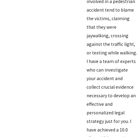
involved in a pedestrian
accident tend to blame
the victims, claiming
that they were
jaywalking, crossing
against the traffic light,
or texting while walking.
I have a team of experts
who can investigate
your accident and
collect crucial evidence
necessary to develop an
effective and
personalized legal
strategy just for you. I
have achieved a 10.0