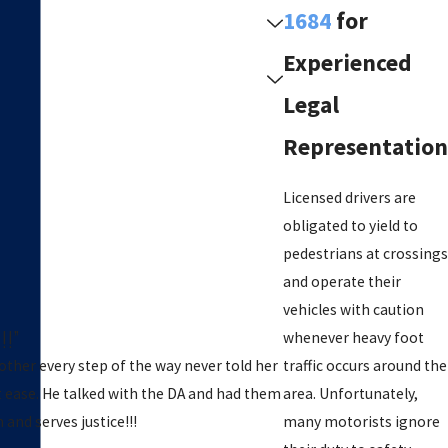
1684
for
Experienced
Legal
Representation
Licensed drivers are
obligated to yield to
pedestrians at crossings
and operate their
vehicles with caution
!!”
whenever heavy foot
ther every step of the way never told her
traffic occurs around the
t ease. He talked with the DA and had them
area. Unfortunately,
and serves justice!!!
many motorists ignore