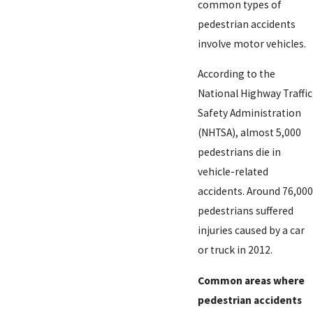
common types of
pedestrian accidents
involve motor vehicles.
According to the
National Highway Traffic
Safety Administration
(NHTSA), almost 5,000
pedestrians die in
vehicle-related
accidents. Around 76,000
pedestrians suffered
injuries caused by a car
or truck in 2012.
Common areas where
pedestrian accidents