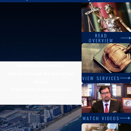
READ
OVERVIEW
Read Real Testimonials
View Us Through the Eyes of Our
VIEW SERVICES
Clients
Dedicated to Client Satisfaction
“Thanks for your help!!”
- Naomi & Allen
WATCH VIDEOS