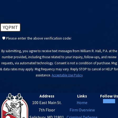
YQPMT
🛡️ Please enter the above verification code:
By submitting, you agree to receive text messages from William R. Hall, P.A. at the
number provided, including those related to your inquiry, follow-ups, and review
requests, via automated technology. Consent is not a condition of purchase. Msg
& data rates may apply. Msg frequency may vary. Reply STOP to cancel or HELP for
assistance.
Acceptable Use Policy
SEND MESSAGE
Address
Links
Follow Us
100 East Main St.
Home
7th Floor
Firm Overview
Salisbury, MD 21801
Criminal Defense