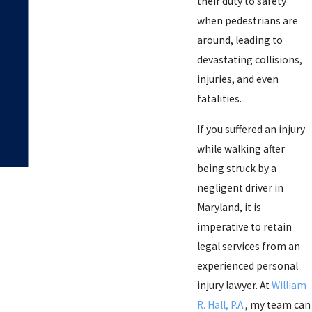
their duty to safety
when pedestrians are
around, leading to
devastating collisions,
injuries, and even
fatalities.
If you suffered an injury
while walking after
being struck by a
negligent driver in
Maryland, it is
imperative to retain
legal services from an
experienced personal
injury lawyer. At
William
R. Hall, P.A.
, my team can