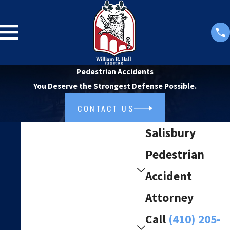
Pedestrian Accidents
You Deserve the Strongest Defense Possible.
CONTACT US
Salisbury
Pedestrian
Accident
Attorney
Call
(410) 205-