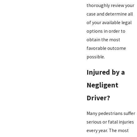
thoroughly review your
case and determine all
of your available legal
options in order to
obtain the most
favorable outcome
possible.
Injured by a
Negligent
Driver?
Many pedestrians suffer
serious or fatal injuries
every year. The most