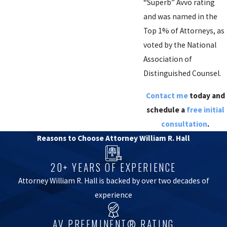
“Superb” Avvo rating
and was named in the
Top 1% of Attorneys, as
voted by the National
Association of
Distinguished Counsel.
Contact me
today and
schedule a
free initial
consultation
.
Reasons to Choose Attorney William R. Hall
20+ YEARS OF EXPERIENCE
Attorney William R. Hall is backed by over two decades of
experience
AV PREEMINENT® RATING