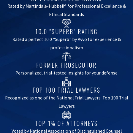
Rated by Martindale-Hubbell® for Professional Excellence &
Ethical Standards
10.0 "SUPERB" RATING
Rated a perfect 10.0 "Superb" by Avvo for experience &
professionalism
FORMER PROSECUTOR
Personalized, trial-tested insights for your defense
TOP 100 TRIAL LAWYERS
Recognized as one of the National Trial Lawyers: Top 100 Trial
Lawyers
TOP 1% OF ATTORNEYS
Voted by National Association of Distinguished Counsel