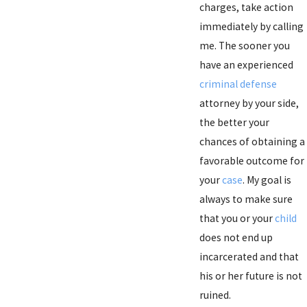
charges, take action
immediately by calling
me. The sooner you
have an experienced
criminal defense
attorney by your side,
the better your
chances of obtaining a
favorable outcome for
your
case
. My goal is
always to make sure
that you or your
child
does not end up
incarcerated and that
his or her future is not
ruined.