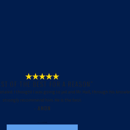
EST OF THE BEST FOR A REASON”
totaled. I thought I was going to jail and Mr. Hall, through his knowl
strongly recommend him. He is the best.
- ANON