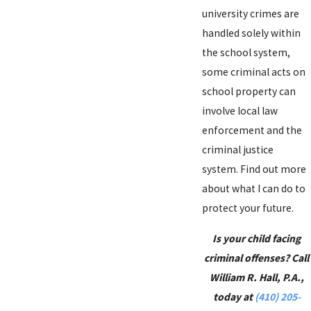
university crimes are
handled solely within
the school system,
some criminal acts on
school property can
involve local law
enforcement and the
criminal justice
system. Find out more
about what I can do to
protect your future.
Is your child facing
criminal offenses? Call
William R. Hall, P.A.,
today at
(410) 205-