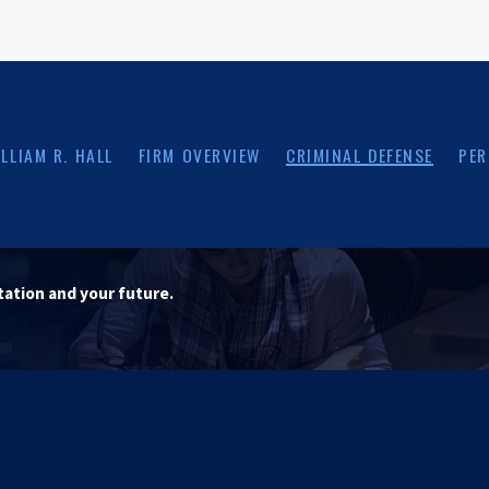
LLIAM R. HALL
FIRM OVERVIEW
CRIMINAL DEFENSE
PER
tation and your future.