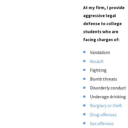
At my firm, I provide
aggressive legal
defense to college
students who are
facing charges of:
Vandalism
Assault
Fighting
Bomb threats
Disorderly conduct
Underage drinking
Burglary or theft
Drug offenses
Sex offenses