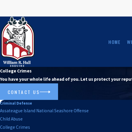
HOME
WI
College Crimes
You have your whole life ahead of you. Let us protect your repu
CONTACT US
Criminal Defense
Assateague Island National Seashore Offense
Child Abuse
College Crimes