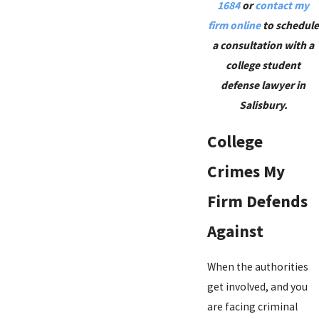
1684
or
contact my
firm online
to schedule
a consultation with a
college student
defense lawyer in
Salisbury.
College
Crimes My
Firm Defends
Against
When the authorities
get involved, and you
are facing criminal