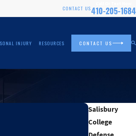
Call Or Text Now
CONTACT US
410-205-1684
SONAL INJURY
RESOURCES
CONTACT US
Salisbury
College
Defense