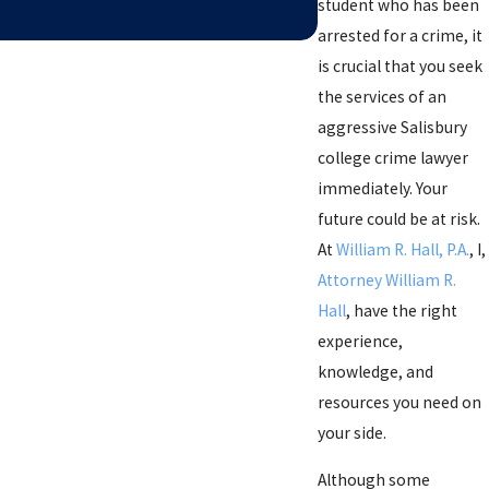
student who has been
arrested for a crime, it
is crucial that you seek
the services of an
aggressive Salisbury
college crime lawyer
immediately. Your
future could be at risk.
At
William R. Hall, P.A.
, I,
Attorney William R.
Hall
, have the right
experience,
knowledge, and
resources you need on
your side.
Although some