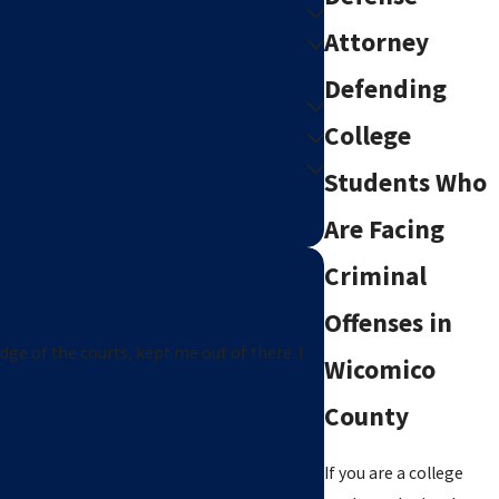
Attorney
Defending
College
Students Who
Are Facing
Criminal
Offenses in
edge of the courts, kept me out of there. I
Wicomico
County
If you are a college