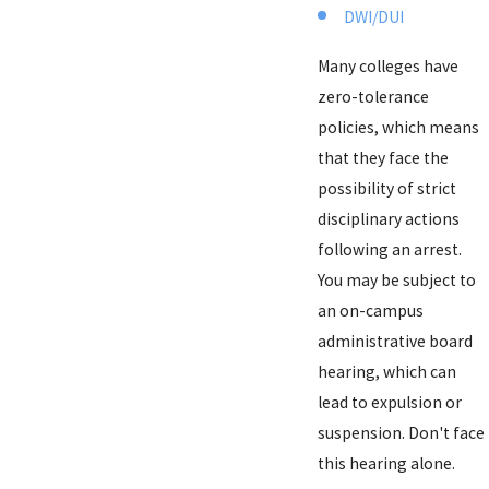
DWI/DUI
Many colleges have
zero-tolerance
policies, which means
that they face the
possibility of strict
disciplinary actions
following an arrest.
You may be subject to
an on-campus
administrative board
hearing, which can
lead to expulsion or
suspension. Don't face
this hearing alone.