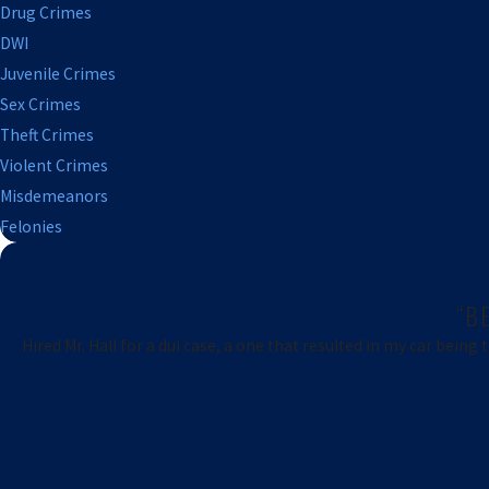
Drug Crimes
DWI
Juvenile Crimes
Sex Crimes
Theft Crimes
Violent Crimes
Misdemeanors
Felonies
“B
Hired Mr. Hall for a dui case, a one that resulted in my car being 