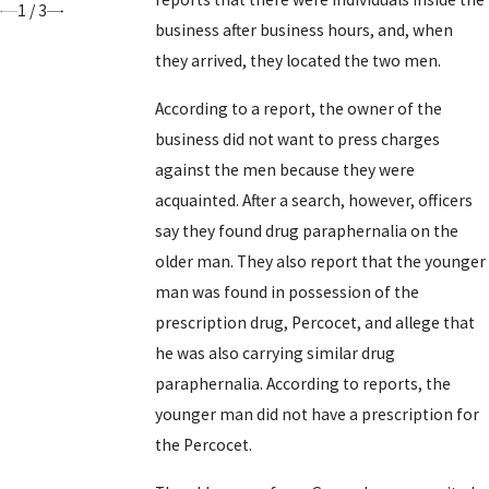
1
/
3
business after business hours, and, when
they arrived, they located the two men.
According to a report, the owner of the
business did not want to press charges
against the men because they were
acquainted. After a search, however, officers
say they found drug paraphernalia on the
older man. They also report that the younger
man was found in possession of the
prescription drug, Percocet, and allege that
he was also carrying similar drug
paraphernalia. According to reports, the
younger man did not have a prescription for
the Percocet.