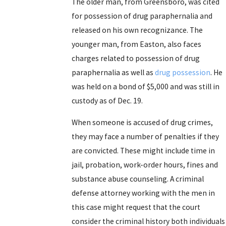
The older man, from Greensboro, was cited
for possession of drug paraphernalia and
released on his own recognizance. The
younger man, from Easton, also faces
charges related to possession of drug
paraphernalia as well as
drug possession
. He
was held on a bond of $5,000 and was still in
custody as of Dec. 19.
When someone is accused of drug crimes,
they may face a number of penalties if they
are convicted. These might include time in
jail, probation, work-order hours, fines and
substance abuse counseling. A criminal
defense attorney working with the men in
this case might request that the court
consider the criminal history both individuals