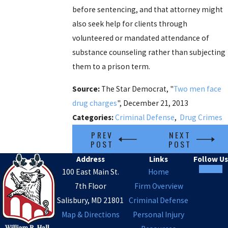
before sentencing, and that attorney might
also seek help for clients through
volunteered or mandated attendance of
substance counseling rather than subjecting
them to a prison term.
Source:
The Star Democrat, "
Two men face
drug charges
", December 21, 2013
Categories:
Criminal Defense
,
Drug Crimes
PREV
NEXT
POST
POST
Address
Links
Follow Us
100 East Main St.
Home
7th Floor
Firm Overview
Salisbury, MD 21801
Criminal Defense
Map & Directions
Personal Injury