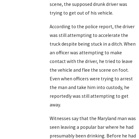
scene, the supposed drunk driver was
trying to get out of his vehicle.
According to the police report, the driver
was still attempting to accelerate the
truck despite being stuck in a ditch. When
an officer was attempting to make
contact with the driver, he tried to leave
the vehicle and flee the scene on foot.
Even when officers were trying to arrest
the man and take him into custody, he
reportedly was still attempting to get
away.
Witnesses say that the Maryland man was
seen leaving a popular bar where he had
presumably been drinking. Before he had