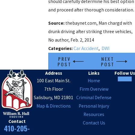
should carefully determine his best option
and proceed after thorough consideration.
Source:
thebaynet.com, Man chargd with
drunk driving after striking three vehicles,
No author, Feb. 2, 2014
Categories:
Car Accident
,
DWI
PREV
NEXT
POST
POST
Address
Links
Follow Us
100 East Main St.
Home
7th Floor
Firm Overview
Salisbury, MD 21801
Criminal Defense
Map & Directions
Personal Injury
Resources
Contact
Contact Us
410-205-