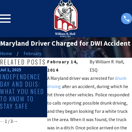
Maryland Driver Charged for DWI Accident
Home
February
RELATED POSTS
February 14,
By
William R. Hall,
Jul 1, 2025
Dec 2, 2024
Sep 4, 2024
2014
ESQ
INDEPENDENCE
DWI RATES
10 DEFENSES
A Maryland driver was arrested for
drunk
DAY AND DUIS:
SPIKE DURING
A DUI CHARG
driving
after an accident, during which he
WHAT YOU NEED
THE HOLIDAYS:
hit three other vehicles. Police responded
TO KNOW TO
HERE'S WHAT TO
to calls reporting possible drunk driving,
STAY SAFE
DO IF YOU HAVE
and they began looking for a white truck
BEEN CHARGED
in the area. When it was found, the truck
1
/
3
was in a ditch. Once police arrived on the