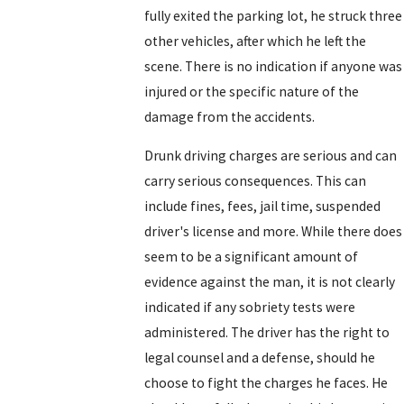
fully exited the parking lot, he struck three
other vehicles, after which he left the
scene. There is no indication if anyone was
injured or the specific nature of the
damage from the accidents.
Drunk driving charges are serious and can
carry serious consequences. This can
include fines, fees, jail time, suspended
driver's license and more. While there does
seem to be a significant amount of
evidence against the man, it is not clearly
indicated if any sobriety tests were
administered. The driver has the right to
legal counsel and a defense, should he
choose to fight the charges he faces. He