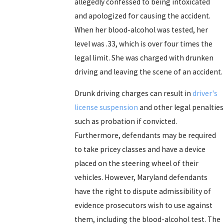
allegedly confessed to being intoxicated
and apologized for causing the accident.
When her blood-alcohol was tested, her
level was .33, which is over four times the
legal limit. She was charged with drunken
driving and leaving the scene of an accident.
Drunk driving charges can result in
driver's
license suspension
and other legal penalties
such as probation if convicted.
Furthermore, defendants may be required
to take pricey classes and have a device
placed on the steering wheel of their
vehicles. However, Maryland defendants
have the right to dispute admissibility of
evidence prosecutors wish to use against
them, including the blood-alcohol test. The