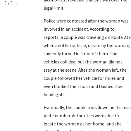
1
/
3
legal limit.
Police were contacted after the woman was
involved in an accident. According to
reports, a couple was traveling on Route 219
when another vehicle, driven by the woman,
suddenly turned in front of them. The
vehicles collided, but the woman did not
stay at the scene. After the woman left, the
couple followed her vehicle for miles and
even honked their horn and flashed their
headlights.
Eventually, the couple took down her license
plate number. Authorities were able to
locate the woman at her home, and she