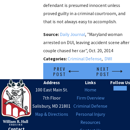
defendant is presumed innocent unless
proved guilty in a criminal courtroom, and
that is not always easy to accomplish.
Source:
Daily Journal
, "Maryland woman
arrested on DUI, leaving accident scene after
couple chased her car", Oct. 20, 2014
Categories:
Criminal Defense
,
DWI
PREV
NEXT
POST
POST
Address
Links
Follow Us
100 East Main St.
Home
7th Floor
Firm Overview
Salisbury, MD 21801
Criminal Defense
Map & Directions
Personal Injury
Resources
Contact