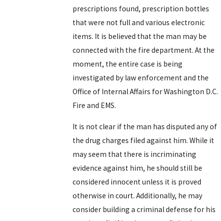
prescriptions found, prescription bottles
that were not full and various electronic
items. It is believed that the man may be
connected with the fire department. At the
moment, the entire case is being
investigated by law enforcement and the
Office of Internal Affairs for Washington D.C.
Fire and EMS.
It is not clear if the man has disputed any of
the drug charges filed against him. While it
may seem that there is incriminating
evidence against him, he should still be
considered innocent unless it is proved
otherwise in court. Additionally, he may
consider building a criminal defense for his