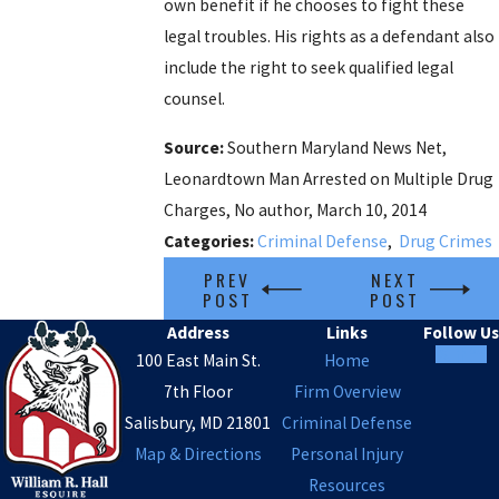
own benefit if he chooses to fight these
legal troubles. His rights as a defendant also
include the right to seek qualified legal
counsel.
Source:
Southern Maryland News Net,
Leonardtown Man Arrested on Multiple Drug
Charges, No author, March 10, 2014
Categories:
Criminal Defense
,
Drug Crimes
PREV
NEXT
POST
POST
Address
Links
Follow Us
100 East Main St.
Home
7th Floor
Firm Overview
Salisbury, MD 21801
Criminal Defense
Map & Directions
Personal Injury
Resources