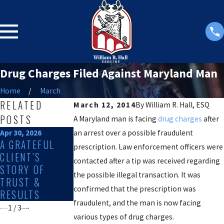
Drug Charges Filed Against Maryland Man
Home
March
RELATED
March 12, 2014
By
William R. Hall, ESQ
POSTS
A Maryland man is facing
drug charges
after
Apr 30, 2026
an arrest over a possible fraudulent
Feb 11, 2026
Feb 1, 2026
A GRATEFUL
EXPLORING THE
WHAT TO
prescription. Law enforcement officers were
CLIENT’S
IMPACTS OF
EXPECT DURING
contacted after a tip was received regarding
STORY OF
SEX CRIME
A DRUG
the possible illegal transaction. It was
TRUST &
ALLEGATIONS
OFFENSE
confirmed that the prescription was
RESULTS
IN SALISBURY
INVESTIGATION
fraudulent, and the man is now facing
1
/
3
various types of drug charges.