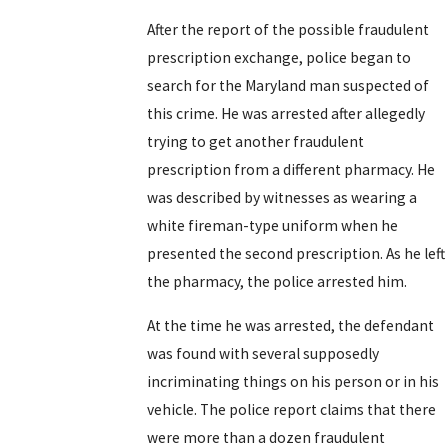
After the report of the possible fraudulent
prescription exchange, police began to
search for the Maryland man suspected of
this crime. He was arrested after allegedly
trying to get another fraudulent
prescription from a different pharmacy. He
was described by witnesses as wearing a
white fireman-type uniform when he
presented the second prescription. As he left
the pharmacy, the police arrested him.
At the time he was arrested, the defendant
was found with several supposedly
incriminating things on his person or in his
vehicle. The police report claims that there
were more than a dozen fraudulent