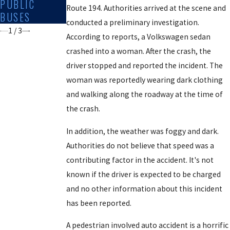
PUBLIC
PERSONAL
OFFICER AND
Route 194. Authorities arrived at the scene and
BUSES
DRIVEWAYS
PEDESTRIAN
conducted a preliminary investigation.
1
/
3
According to reports, a Volkswagen sedan
crashed into a woman. After the crash, the
driver stopped and reported the incident. The
woman was reportedly wearing dark clothing
and walking along the roadway at the time of
the crash.
In addition, the weather was foggy and dark.
Authorities do not believe that speed was a
contributing factor in the accident. It's not
known if the driver is expected to be charged
and no other information about this incident
has been reported.
A pedestrian involved auto accident is a horrific