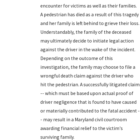
encounter for victims as well as their families.
A pedestrian has died as a result of this tragedy
and her family is left behind to grieve their loss.
Understandably, the family of the deceased
may ultimately decide to initiate legal action
against the driver in the wake of the incident.
Depending on the outcome of this
investigation, the family may choose to file a
wrongful death claim against the driver who
hit the pedestrian. A successfully litigated claim
-- which must be based upon actual proof of
driver negligence that is found to have caused
or materially contributed to the fatal accident -
- may result in a Maryland civil courtroom
awarding financial relief to the victim's
surviving family.