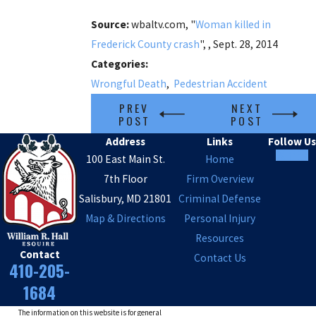
Source:
wbaltv.com, "
Woman killed in
Frederick County crash
", , Sept. 28, 2014
Categories:
Wrongful Death
,
Pedestrian Accident
PREV
NEXT
POST
POST
Address
Links
Follow Us
100 East Main St.
Home
7th Floor
Firm Overview
Salisbury, MD 21801
Criminal Defense
Map & Directions
Personal Injury
Resources
Contact
Contact Us
410-205-
1684
The information on this website is for general